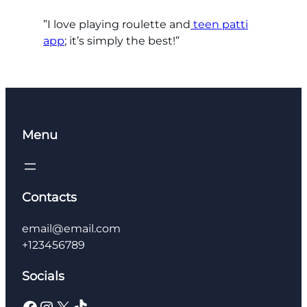
”I love playing roulette and
teen patti
app
; it’s simply the best!”
Menu
Contacts
email@email.com
+123456789
Socials
Facebook
Instagram
X
TikTok