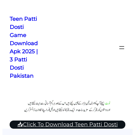
Skip
to
Teen Patti
content
Dosti
Game
Download
Apk 2025 |
3 Patti
Dosti
Pakistan
📥Click To Download Teen Patti Dosti