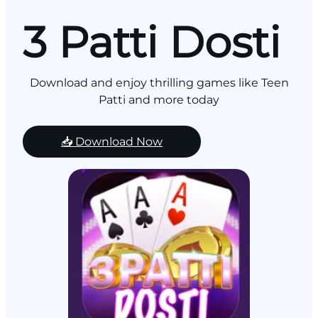
3 Patti Dosti
Download and enjoy thrilling games like Teen
Patti and more today
📥 Download Now