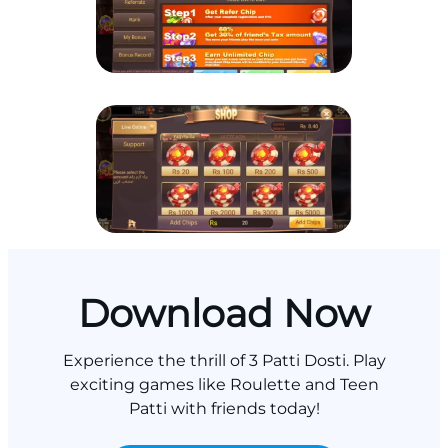
Download Now
Experience the thrill of 3 Patti Dosti. Play
exciting games like Roulette and Teen
Patti with friends today!