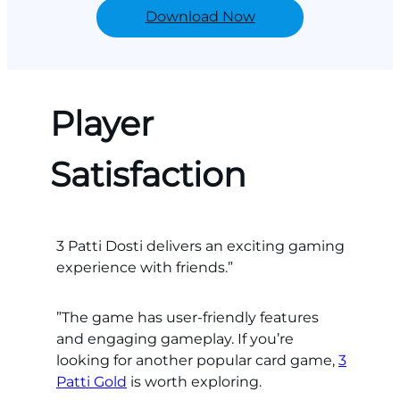
Download Now
Player
Satisfaction
3 Patti Dosti delivers an exciting gaming
experience with friends.”
”The game has user-friendly features
and engaging gameplay. If you’re
looking for another popular card game,
3
Patti Gold
is worth exploring.