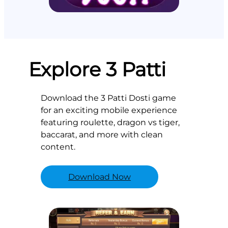
Explore 3 Patti
Download the 3 Patti Dosti game
for an exciting mobile experience
featuring roulette, dragon vs tiger,
baccarat, and more with clean
content.
Download Now