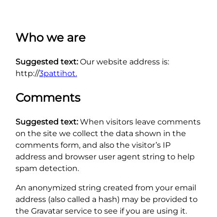
Who we are
Suggested text:
Our website address is:
http://
3pattihot.
Comments
Suggested text:
When visitors leave comments
on the site we collect the data shown in the
comments form, and also the visitor’s IP
address and browser user agent string to help
spam detection.
An anonymized string created from your email
address (also called a hash) may be provided to
the Gravatar service to see if you are using it.