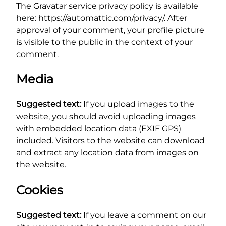
The Gravatar service privacy policy is available
here: https://automattic.com/privacy/. After
approval of your comment, your profile picture
is visible to the public in the context of your
comment.
Media
Suggested text:
If you upload images to the
website, you should avoid uploading images
with embedded location data (EXIF GPS)
included. Visitors to the website can download
and extract any location data from images on
the website.
Cookies
Suggested text:
If you leave a comment on our