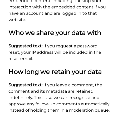
embedded content, including tracking your
interaction with the embedded content if you
have an account and are logged in to that
website.
Who we share your data with
Suggested text:
If you request a password
reset, your IP address will be included in the
reset email.
How long we retain your data
Suggested text:
If you leave a comment, the
comment and its metadata are retained
indefinitely. This is so we can recognize and
approve any follow-up comments automatically
instead of holding them in a moderation queue.