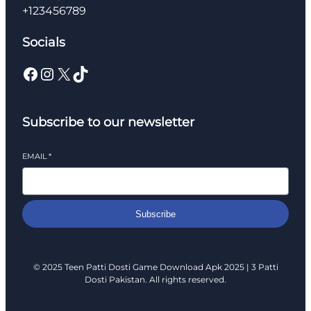
+123456789
Socials
Facebook
Instagram
X
TikTok
Subscribe to our newsletter
EMAIL
*
Subscribe
© 2025 Teen Patti Dosti Game Download Apk 2025 | 3 Patti
Dosti Pakistan. All rights reserved.