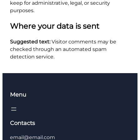
keep for administrative, legal, or security
purposes.
Where your data is sent
Suggested text:
Visitor comments may be
checked through an automated spam
detection service.
Menu
Contacts
email@email.com