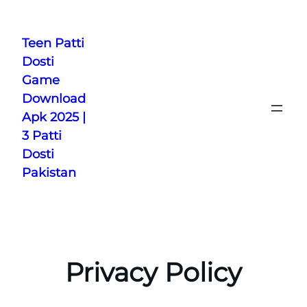
Skip
to
Teen Patti
content
Dosti
Game
Download
Apk 2025 |
3 Patti
Dosti
Pakistan
Privacy Policy