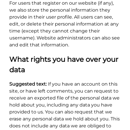
For users that register on our website (if any),
we also store the personal information they
provide in their user profile. All users can see,
edit, or delete their personal information at any
time (except they cannot change their
username). Website administrators can also see
and edit that information.
What rights you have over your
data
Suggested text:
If you have an account on this
site, or have left comments, you can request to
receive an exported file of the personal data we
hold about you, including any data you have
provided to us. You can also request that we
erase any personal data we hold about you. This
does not include any data we are obliged to