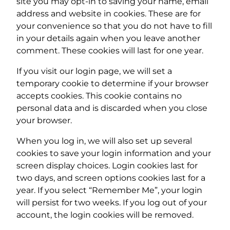
site you may opt-in to saving your name, email
address and website in cookies. These are for
your convenience so that you do not have to fill
in your details again when you leave another
comment. These cookies will last for one year.
If you visit our login page, we will set a
temporary cookie to determine if your browser
accepts cookies. This cookie contains no
personal data and is discarded when you close
your browser.
When you log in, we will also set up several
cookies to save your login information and your
screen display choices. Login cookies last for
two days, and screen options cookies last for a
year. If you select “Remember Me”, your login
will persist for two weeks. If you log out of your
account, the login cookies will be removed.