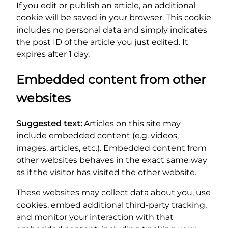
If you edit or publish an article, an additional
cookie will be saved in your browser. This cookie
includes no personal data and simply indicates
the post ID of the article you just edited. It
expires after 1 day.
Embedded content from other
websites
Suggested text:
Articles on this site may
include embedded content (e.g. videos,
images, articles, etc.). Embedded content from
other websites behaves in the exact same way
as if the visitor has visited the other website.
These websites may collect data about you, use
cookies, embed additional third-party tracking,
and monitor your interaction with that